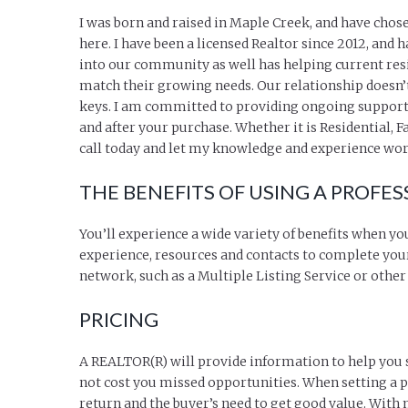
I was born and raised in Maple Creek, and have chos
here. I have been a licensed Realtor since 2012, and 
into our community as well has helping current res
match their growing needs. Our relationship doesn’
keys. I am committed to providing ongoing support
and after your purchase. Whether it is Residential,
call today and let my knowledge and experience wor
THE BENEFITS OF USING A PROFES
You’ll experience a wide variety of benefits when yo
experience, resources and contacts to complete your
network, such as a Multiple Listing Service or othe
PRICING
A REALTOR(R) will provide information to help you set
not cost you missed opportunities. When setting a pr
return and the buyer’s need to get good value. With 