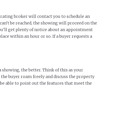
rating broker will contact you to schedule an
 can’t be reached, the showing will proceed on the
ou’ll get plenty of notice about an appointment
ace within an hour or so. If a buyer requests a
 showing, the better. Think of this as your
let the buyer roam freely and discuss the property
be able to point out the features that meet the