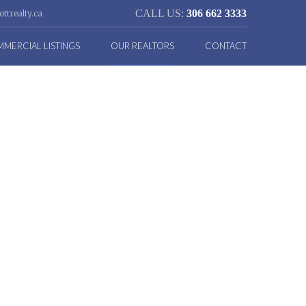
CALL US:
306 662 3333
ttrealty.ca
MERCIAL LISTINGS
OUR REALTORS
CONTACT