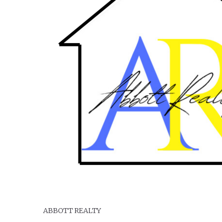
Serving your real estate needs in Maple Creek and the So
ABBOTT REALTY