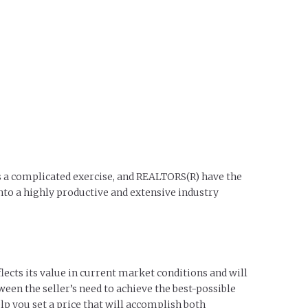
 is a complicated exercise, and REALTORS(R) have the
nto a highly productive and extensive industry
lects its value in current market conditions and will
ween the seller’s need to achieve the best-possible
lp you set a price that will accomplish both