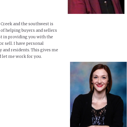
e Creek and the southwest is
e of helping buyers and sellers
st in providing you with the
r sell. I have personal
 and residents. This gives me
 let me work for you.