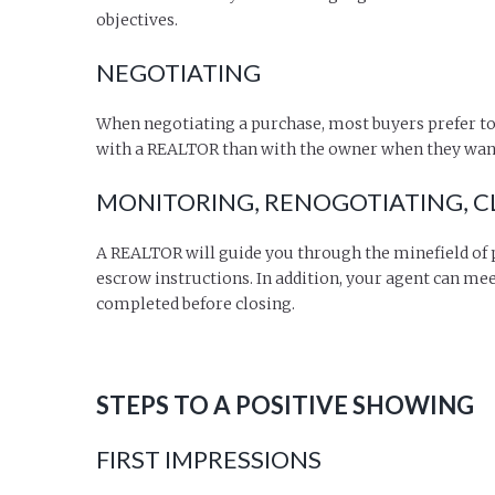
objectives.
NEGOTIATING
When negotiating a purchase, most buyers prefer to
with a REALTOR than with the owner when they want 
MONITORING, RENOGOTIATING, CL
A REALTOR will guide you through the minefield of p
escrow instructions. In addition, your agent can mee
completed before closing.
STEPS TO A POSITIVE SHOWING
FIRST IMPRESSIONS