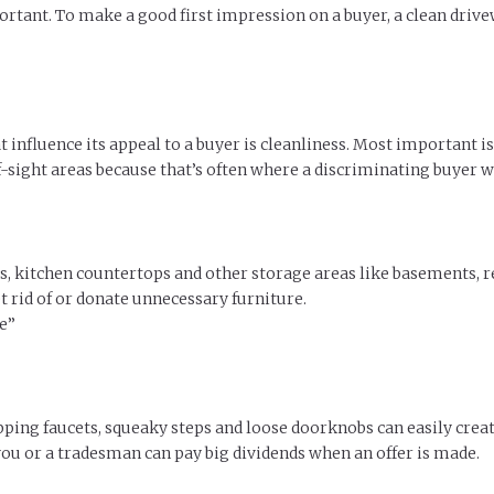
rtant. To make a good first impression on a buyer, a clean driv
t influence its appeal to a buyer is cleanliness. Most important i
ight areas because that’s often where a discriminating buyer wil
ts, kitchen countertops and other storage areas like basements,
 rid of or donate unnecessary furniture.
e”
ping faucets, squeaky steps and loose doorknobs can easily creat
you or a tradesman can pay big dividends when an offer is made.