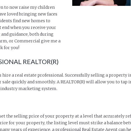
en to now raise my children
have loved bringing new faces
idents find new homes to
t end when you receive your
 and guidance, both during
 Farm, or Commercial give me a
k for you!
SIONAL REALTOR(R)
u hire a real estate professional. Successfully selling a property
 sale quickly and smoothly. A REALTOR(R) will allow you to tap i
r industry marketing system.
 the selling price of your property at a level that accurately ref
ice for your property, the listing level must strike a balance bet
many years of experience, a professional Real Estate Agent can he