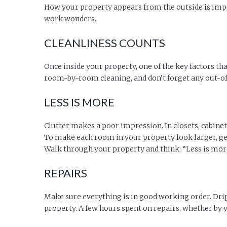
How your property appears from the outside is impo
work wonders.
CLEANLINESS COUNTS
Once inside your property, one of the key factors tha
room-by-room cleaning, and don’t forget any out-of-s
LESS IS MORE
Clutter makes a poor impression. In closets, cabine
To make each room in your property look larger, get
Walk through your property and think: “Less is mor
REPAIRS
Make sure everything is in good working order. Drip
property. A few hours spent on repairs, whether by 