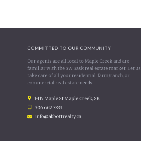
COMMITTED TO OUR COMMUNITY
Our agents are all local to Maple Creek and are
familiar with the SW Sask real estate market. Let us
take care of all your residential, farm/ranch, or
commercial real estate needs.
1-115 Maple St Maple Creek, SK
306 662 3333
info@abbottrealty.ca