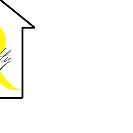
uthwest