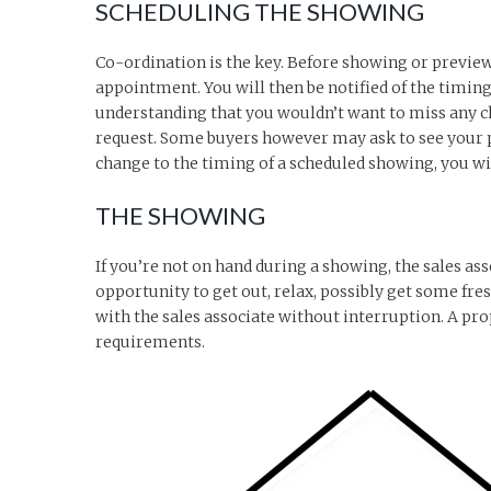
SCHEDULING THE SHOWING
Co-ordination is the key. Before showing or preview
appointment. You will then be notified of the timing,
understanding that you wouldn’t want to miss any ch
request. Some buyers however may ask to see your pro
change to the timing of a scheduled showing, you wil
THE SHOWING
If you’re not on hand during a showing, the sales ass
opportunity to get out, relax, possibly get some fresh
with the sales associate without interruption. A prop
requirements.