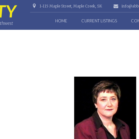
1-115 Maple Street, Maple Creek, SK
info@abbo
HOME
CURRENT LISTINGS
COM
uthwest