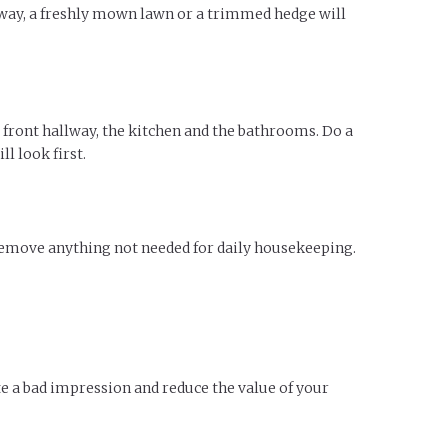
eway, a freshly mown lawn or a trimmed hedge will
s front hallway, the kitchen and the bathrooms. Do a
l look first.
 remove anything not needed for daily housekeeping.
e a bad impression and reduce the value of your