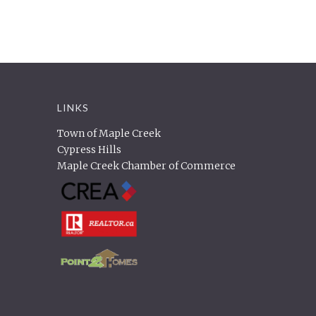
LINKS
Town of Maple Creek
Cypress Hills
Maple Creek Chamber of Commerce