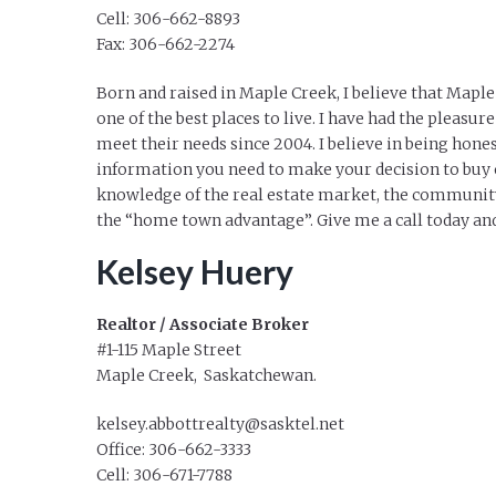
Cell: 306-662-8893
Fax: 306-662-2274
Born and raised in Maple Creek, I believe that Mapl
one of the best places to live. I have had the pleasur
meet their needs since 2004. I believe in being hone
information you need to make your decision to buy o
knowledge of the real estate market, the community
the “home town advantage”. Give me a call today and
Kelsey Huery
Realtor / Associate Broker
#1-115 Maple Street
Maple Creek, Saskatchewan.
kelsey.abbottrealty@sasktel.net
Office: 306-662-3333
Cell: 306-671-7788