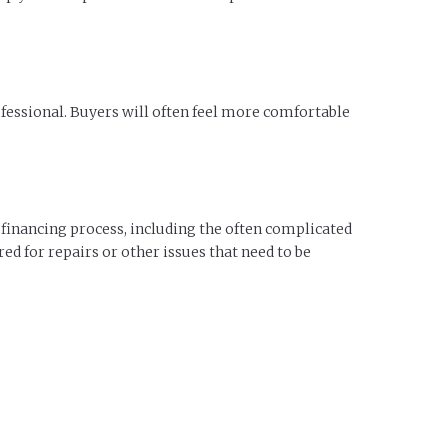
fessional. Buyers will often feel more comfortable
 financing process, including the often complicated
ed for repairs or other issues that need to be