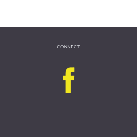
CONNECT