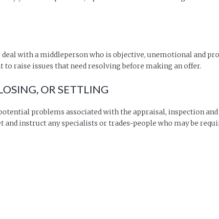
 deal with a middleperson who is objective, unemotional and pro
to raise issues that need resolving before making an offer.
OSING, OR SETTLING
otential problems associated with the appraisal, inspection and
t and instruct any specialists or trades-people who may be requir