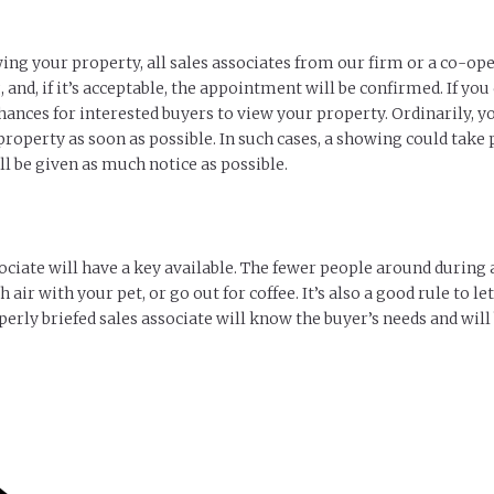
ing your property, all sales associates from our firm or a co-ope
 and, if it’s acceptable, the appointment will be confirmed. If you
ances for interested buyers to view your property. Ordinarily, y
perty as soon as possible. In such cases, a showing could take pl
l be given as much notice as possible.
ociate will have a key available. The fewer people around during a
 air with your pet, or go out for coffee. It’s also a good rule to 
erly briefed sales associate will know the buyer’s needs and will 