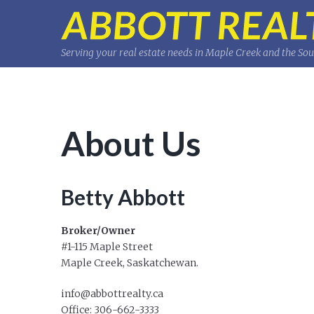
Serving your real estate needs in Maple Creek and the So
About Us
Betty Abbott
Broker/Owner
#1-115 Maple Street
Maple Creek, Saskatchewan.
info@abbottrealty.ca
Office: 306-662-3333